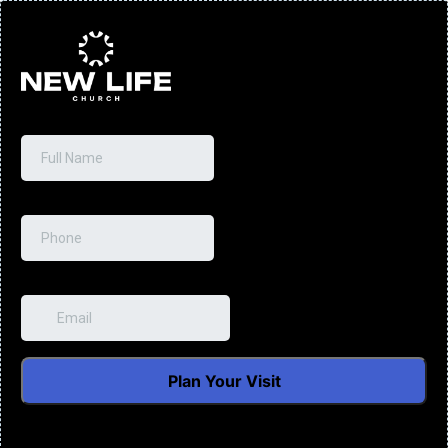
Full Name
*
Phone
*
Email
*
Plan Your Visit