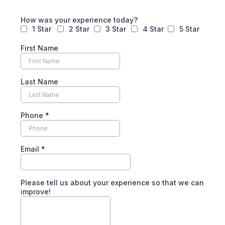
How was your experience today?
1 Star
2 Star
3 Star
4 Star
5 Star
First Name
Last Name
Phone
*
Email
*
Please tell us about your experience so that we can
improve!