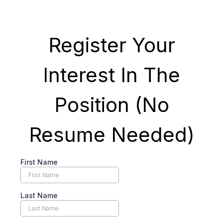
Register Your
Interest In The
Position (No
Resume Needed)
First Name
Last Name