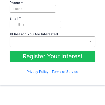
Phone
*
Email
*
#1 Reason You Are Interested
Register Your Interest
Privacy Policy
|
Terms of Service