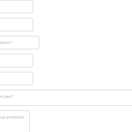
ast year*