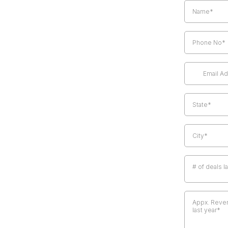
# of deals l