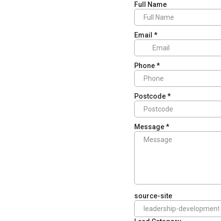
Full Name
Email
*
Phone
*
Postcode
*
Message
*
source-site