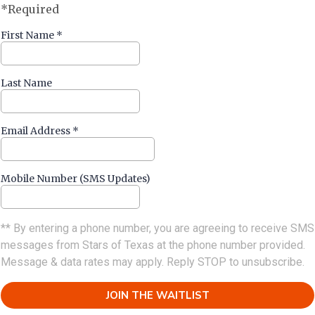
*Required
First Name
*
Last Name
Email Address
*
Mobile Number (SMS Updates)
** By entering a phone number, you are agreeing to receive SMS
messages from Stars of Texas at the phone number provided.
Message & data rates may apply. Reply STOP to unsubscribe.
JOIN THE WAITLIST