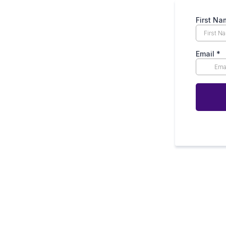
First N
Email
*