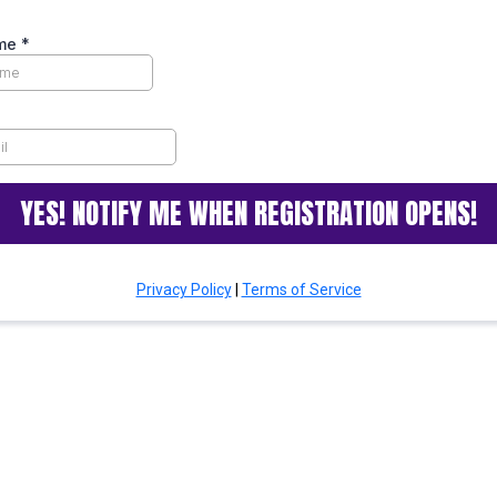
ame
*
YES! NOTIFY ME WHEN REGISTRATION OPENS!
Privacy Policy
|
Terms of Service