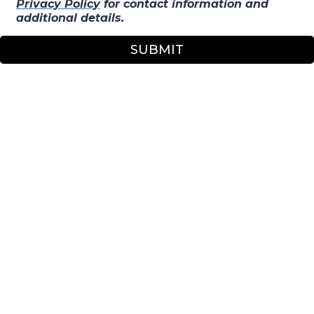
Privacy Policy
for contact information and
additional details.
SUBMIT