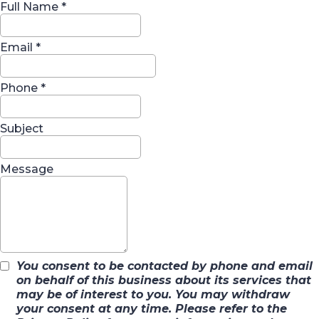
Full Name
*
Email
*
Phone
*
Subject
Message
You consent to be contacted by phone and email
on behalf of this business about its services that
may be of interest to you. You may withdraw
your consent at any time. Please refer to the