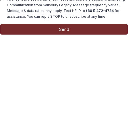
Communication from Salisbury Legacy. Message frequency varies.
Message & data rates may apply. Text HELP to
(801) 472-4734
for
assistance. You can reply STOP to unsubscribe at any time.
Send