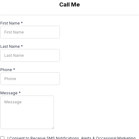
Call Me
First Name
*
Last Name
*
Phone
*
Message
*
I Consent to Receive SMS Notifications, Alerts & Occasional Marketing