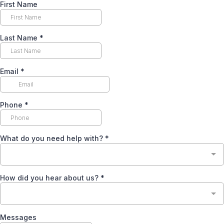
First Name
Last Name
*
Email
*
Phone
*
What do you need help with?
*
How did you hear about us?
*
Messages