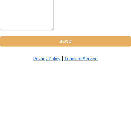
SEND
Privacy Policy
|
Terms of Service