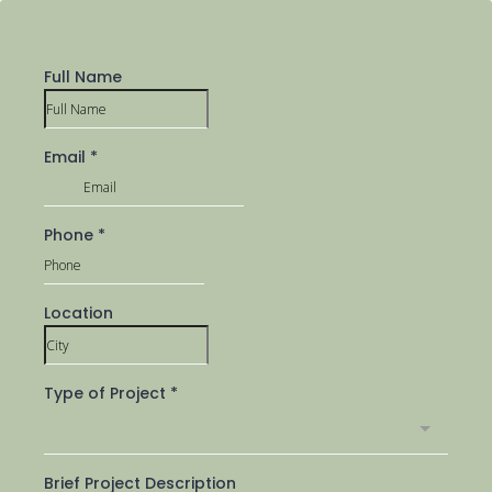
Full Name
Email
*
Phone
*
Location
Type of Project
*
Brief Project Description