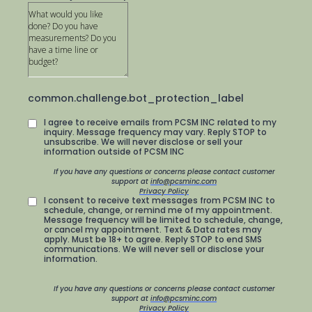
common.challenge.bot_protection_label
I agree to receive emails from PCSM INC related to my
inquiry. Message frequency may vary. Reply STOP to
unsubscribe. We will never disclose or sell your
information outside of PCSM INC
If you have any questions or concerns please contact customer
support at
info@pcsminc.com
Privacy Policy
I consent to receive text messages from PCSM INC to
schedule, change, or remind me of my appointment.
Message frequency will be limited to schedule, change,
or cancel my appointment. Text & Data rates may
apply. Must be 18+ to agree. Reply STOP to end SMS
communications. We will never sell or disclose your
information.
If you have any questions or concerns please contact customer
support at
info@pcsminc.com
Privacy Policy