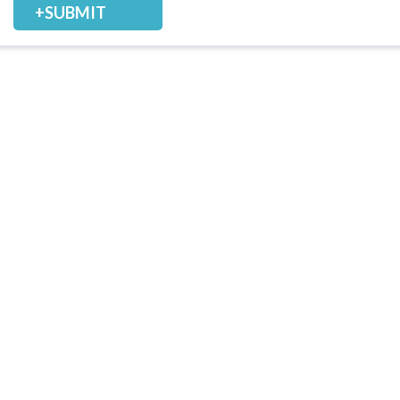
+SUBMIT