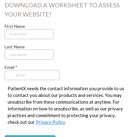
DOWNLOAD A WORKSHEET TO ASSESS
YOUR WEBSITE!
First Name
Last Name
Email
*
PatientX needs the contact information you provide to us
to contact you about our products and services. You may
unsubscribe from these communications at anytime. For
information on how to unsubscribe, as well as our privacy
practices and commitment to protecting your privacy,
check out our
Privacy Policy.