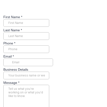
First Name
*
Last Name
*
Phone
*
Email
*
Business Details
Message
*