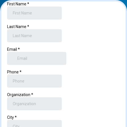
First Name
*
Last Name
*
Email
*
Phone
*
Organization
*
City
*