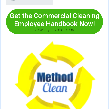
Get the Commercial Cleaning
Employee Handbook Now!
check all your email folders