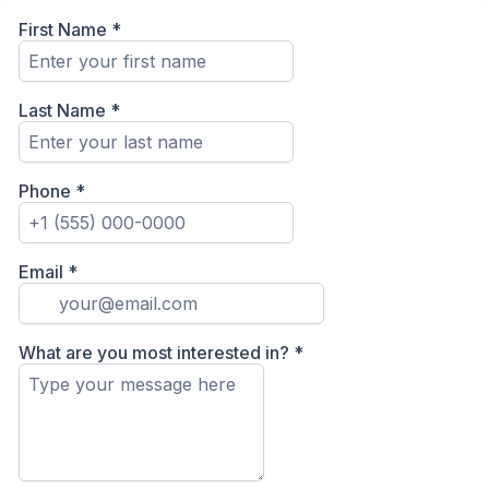
First Name
*
Last Name
*
Phone
*
Email
*
What are you most interested in?
*