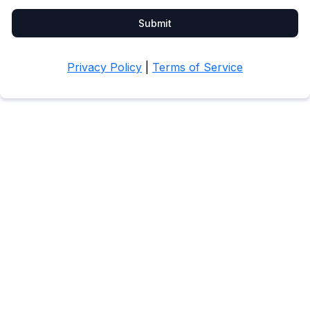
Submit
Privacy Policy
|
Terms of Service