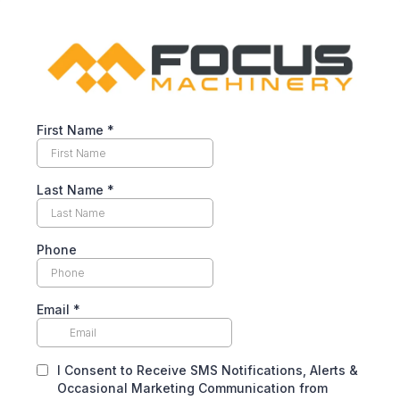
First Name
*
Last Name
*
Phone
Email
*
I Consent to Receive SMS Notifications, Alerts &
Occasional Marketing Communication from