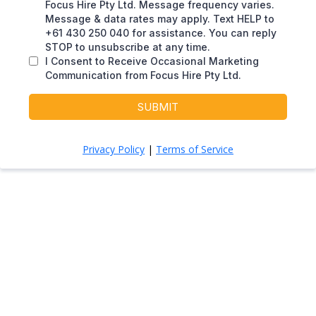
Focus Hire Pty Ltd. Message frequency varies.
Message & data rates may apply. Text HELP to
+61 430 250 040 for assistance. You can reply
STOP to unsubscribe at any time.
I Consent to Receive Occasional Marketing
Communication from Focus Hire Pty Ltd.
SUBMIT
Privacy Policy
|
Terms of Service