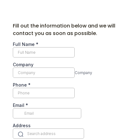
Fill out the information below and we will
contact you as soon as possible.
Full Name
*
Company
Company
Phone
*
Email
*
Address