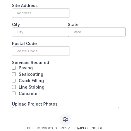
Site Address
City
State
Postal Code
Services Required
Paving
Sealcoating
Crack Filling
Line Striping
Concrete
Upload Project Photos
PDF, DOC/DOCX, XLS/CSV, JPG/JPEG, PNG, GIF