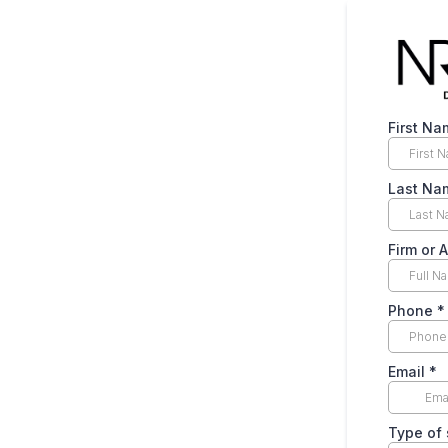
First Na
Last Na
Firm or 
Phone
*
Email
*
Type of 