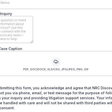
 Below
Inquiry
Case Caption
PDF, DOC/DOCX, XLS/CSV, JPG/JPEG, PNG, GIF
ubmitting this form, you acknowledge and agree that NRC Disco
ct you via phone, email, or text message for the purpose of fol
 your inquiry and providing litigation support services. Your inf
be handled with care and will not be shared with third parties wi
consent.