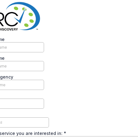
me
me
Agency
service you are interested in:
*