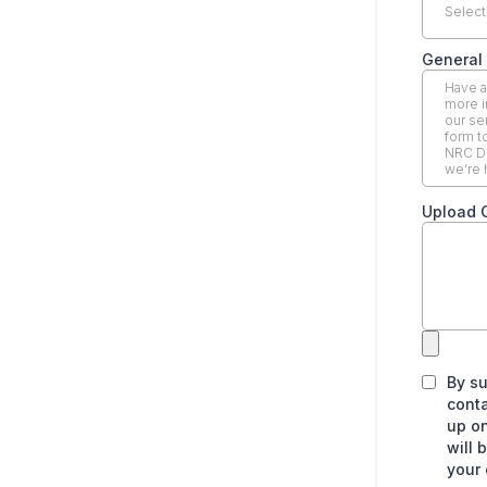
Select
General 
Upload 
By s
conta
up on
will 
your 