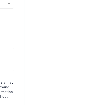
very may
lowing
ormation
thout