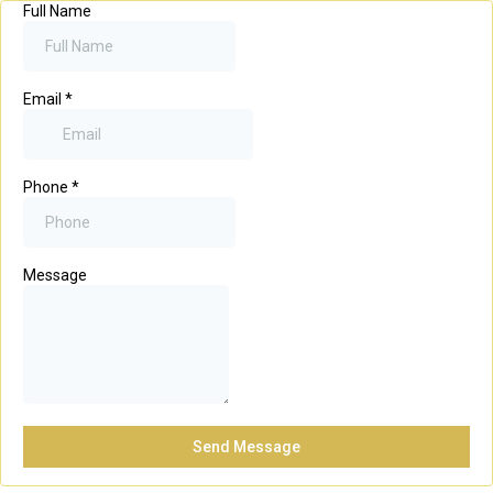
Full Name
Email
*
Phone
*
Message
Send Message