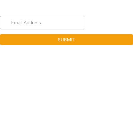
Email
*
SUBMIT