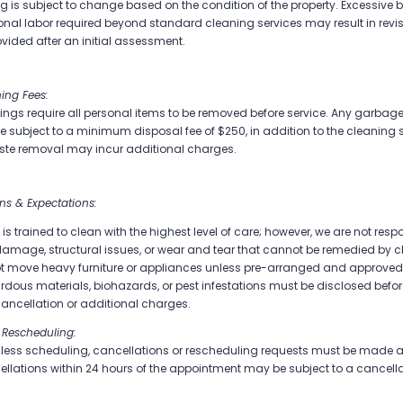
ing is subject to change based on the condition of the property. Excessive 
onal labor required beyond standard cleaning services may result in revise
ovided after an initial assessment.
ing Fees:
gs require all personal items to be removed before service. Any garbage, f
 be subject to a minimum disposal fee of $250, in addition to the cleaning 
ste removal may incur additional charges.
ons & Expectations:
is trained to clean with the highest level of care; however, we are not respo
damage, structural issues, or wear and tear that cannot be remedied by c
t move heavy furniture or appliances unless pre-arranged and approved
dous materials, biohazards, or pest infestations must be disclosed befo
 cancellation or additional charges.
 Rescheduling:
ess scheduling, cancellations or rescheduling requests must be made at
lations within 24 hours of the appointment may be subject to a cancellat