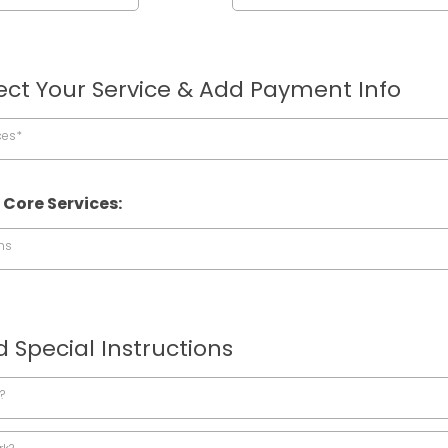
ect Your Service & Add Payment Info
ces*
 Core Services:
ns
 Special Instructions
?