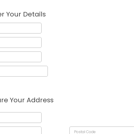
r Your Details
re Your Address