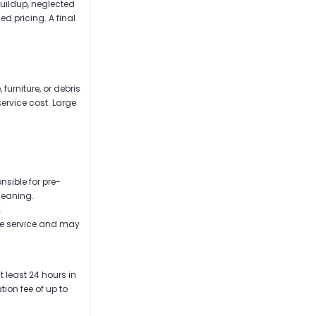
buildup, neglected
d pricing. A final
urniture, or debris
service cost. Large
nsible for pre-
leaning.
.
re service and may
 least 24 hours in
ion fee of up to