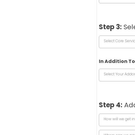
Step 3:
Sel
Select Core Servi
In Addition To
Select Your Addo
Step 4:
Add
How will we get in