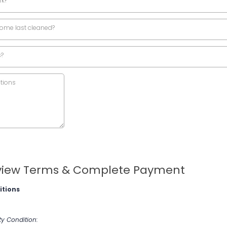
rk?
ome last cleaned?
s?
iew Terms & Complete Payment
itions
ty Condition: