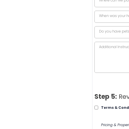
Where can we pa
When was your h
Do you have pet
Step 5:
Rev
Terms & Cond
Pricing & Proper