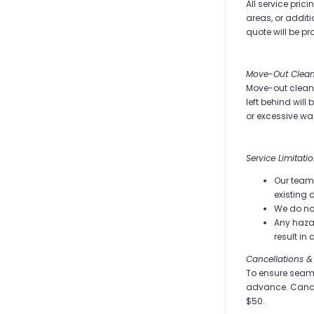
All service pric
areas, or additi
quote will be pr
Move-Out Clean
Move-out cleanin
left behind will
or excessive wa
Service Limitati
Our team 
existing 
We do no
Any hazar
result in
Cancellations &
To ensure seaml
advance. Cancel
$50.