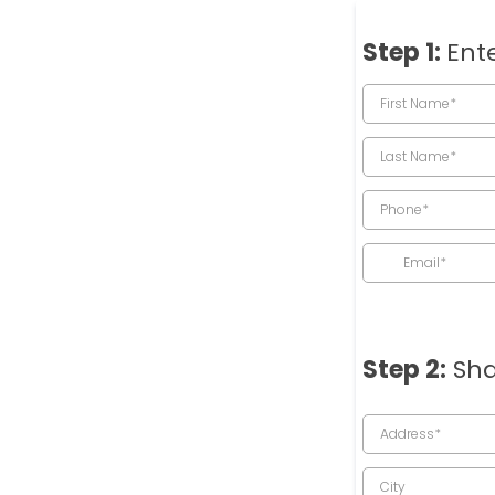
Step 1:
Ente
Step 2:
Sha