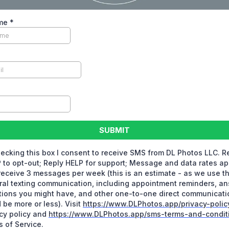
ame
*
SUBMIT
ecking this box I consent to receive SMS from DL Photos LLC. R
to opt-out; Reply HELP for support; Message and data rates ap
eceive 3 messages per week (this is an estimate - as we use th
al texting communication, including appointment reminders, a
ions you might have, and other one-to-one direct communicatio
 be more or less). Visit
https://www.DLPhotos.app/privacy-polic
cy policy and
https://www.DLPhotos.app/sms-terms-and-condit
 of Service.