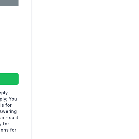
eply
ply; You
is for
nswering
n - so it
y
for
ions
for