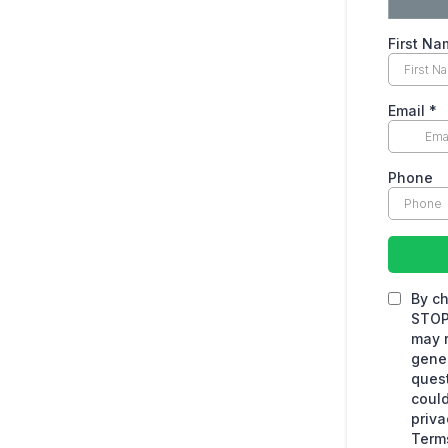
First N
Email
*
Phone
By ch
STOP 
may r
gener
quest
could
priva
Terms