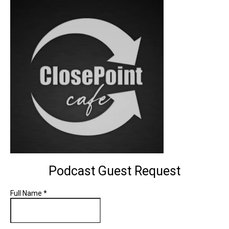
Podcast Guest Request
Full Name
*