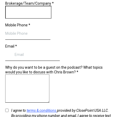
Brokerage/Team/Company
*
Mobile Phone
*
Email
*
Why do you want to be a guest on the podcast? What topics
would you like to discuss with Chris Brown?
*
I agree to
terms & conditions
provided by ClosePoint USA LLC.
By providing my phone number and email, I agree to receive text