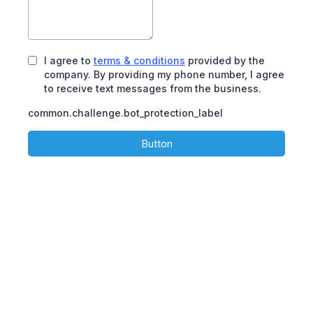
I agree to
terms & conditions
provided by the
company. By providing my phone number, I agree
to receive text messages from the business.
common.challenge.bot_protection_label
Button