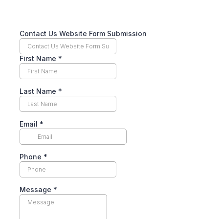
Contact Us Website Form Submission
First Name
*
Last Name
*
Email
*
Phone
*
Message
*