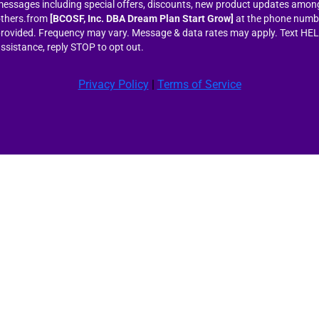
essages including special offers, discounts, new product updates amon
thers.from
[BCOSF, Inc. DBA Dream Plan Start Grow]
at the phone numb
rovided. Frequency may vary. Message & data rates may apply. Text HEL
ssistance, reply STOP to opt out.
Privacy Policy
|
Terms of Service