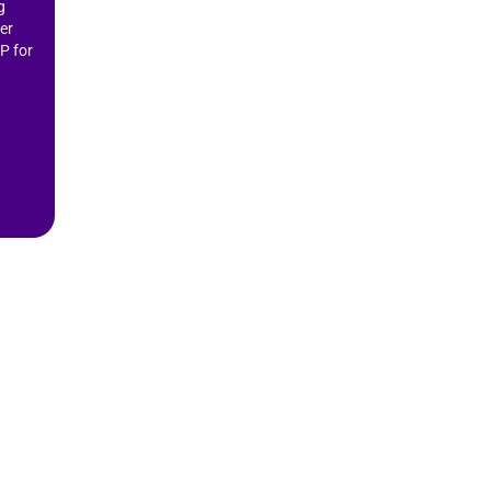
g
er
P for