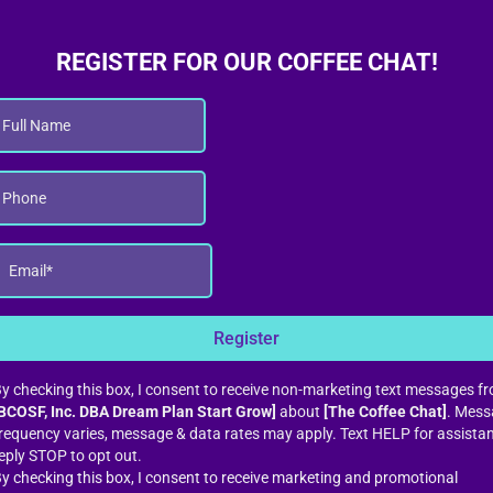
REGISTER FOR OUR COFFEE CHAT!
Register
y checking this box, I consent to receive non-marketing text messages f
BCOSF, Inc. DBA Dream Plan Start Grow]
about
[The Coffee Chat]
. Mess
requency varies, message & data rates may apply. Text HELP for assista
eply STOP to opt out.
y checking this box, I consent to receive marketing and promotional