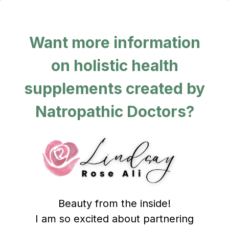
Want more information
on holistic health
supplements created by
Natropathic Doctors?
Beauty from the inside!
I am so excited about partnering