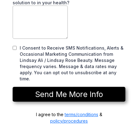
solution to in your health?
I Consent to Receive SMS Notifications, Alerts &
Occasional Marketing Communication from
Lindsay Ali / Lindsay Rose Beauty. Message
frequency varies. Message & data rates may
apply. You can opt out to unsubscribe at any
time.
Send Me More Info
I agree to the
terms/conditions
&
policy/procedures