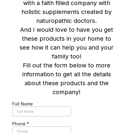
with a faith filled company with
holistic supplements created by
naturopathic doctors.
And I would love to have you get
these products in your home to
see how it can help you and your
family too!
Fill out the form below to more
information to get all the details
about these products and the
company!
Full Name
Phone
*