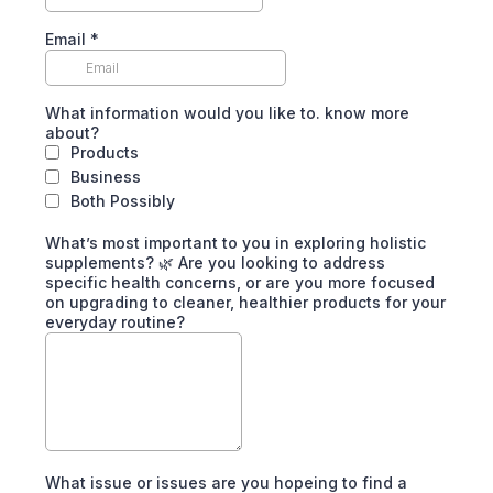
Email
*
What information would you like to. know more
about?
Products
Business
Both Possibly
What’s most important to you in exploring holistic
supplements? 🌿 Are you looking to address
specific health concerns, or are you more focused
on upgrading to cleaner, healthier products for your
everyday routine?
What issue or issues are you hopeing to find a