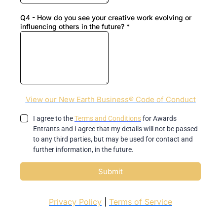
Q4 - How do you see your creative work evolving or
influencing others in the future?
*
View our New Earth Business® Code of Conduct
I agree to the
Terms and Conditions
for Awards
Entrants and I agree that my details will not be passed
to any third parties, but may be used for contact and
further information, in the future.
Submit
Privacy Policy
|
Terms of Service