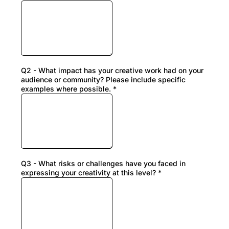
Q2 - What impact has your creative work had on your
audience or community? Please include specific
examples where possible.
*
Q3 - What risks or challenges have you faced in
expressing your creativity at this level?
*