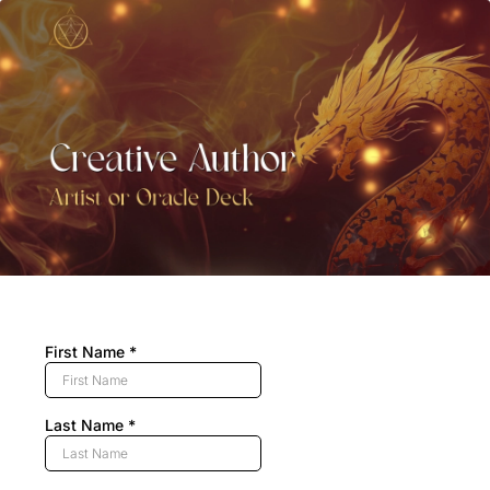
First Name
*
Last Name
*