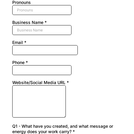
Pronouns
Business Name
*
Email
*
Phone
*
Website/Social Media URL
*
Q1 - What have you created, and what message or
energy does your work carry?
*