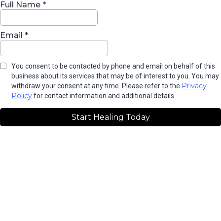
Full Name
*
Email
*
You consent to be contacted by phone and email on behalf of this
business about its services that may be of interest to you. You may
Privacy
withdraw your consent at any time. Please refer to the
Policy
for contact information and additional details.
Start Healing Today