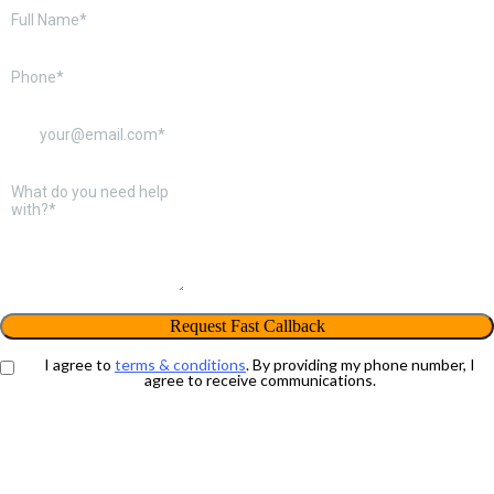
Request Fast Callback
I agree to
terms & conditions
. By providing my phone number, I
agree to receive communications.