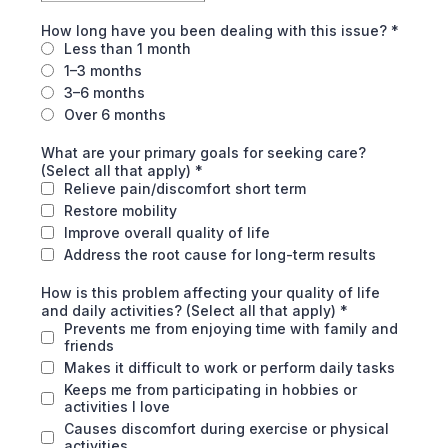
How long have you been dealing with this issue?
*
Less than 1 month
1–3 months
3–6 months
Over 6 months
What are your primary goals for seeking care?
(Select all that apply)
*
Relieve pain/discomfort short term
Restore mobility
Improve overall quality of life
Address the root cause for long-term results
How is this problem affecting your quality of life
and daily activities? (Select all that apply)
*
Prevents me from enjoying time with family and
friends
Makes it difficult to work or perform daily tasks
Keeps me from participating in hobbies or
activities I love
Causes discomfort during exercise or physical
activities