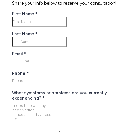
Share your info below to reserve your consultation!
First Name
*
Last Name
*
Email
*
Phone
*
What symptoms or problems are you currently
experiencing?
*