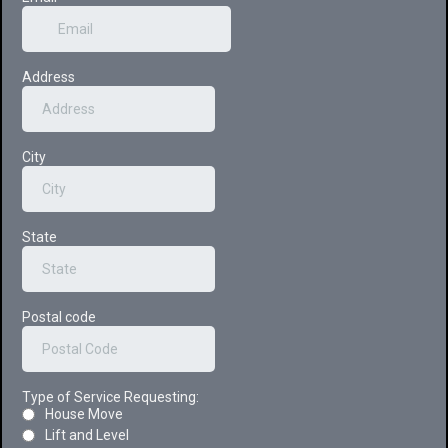
Address
City
State
Postal code
Type of Service Requesting:
House Move
Lift and Level