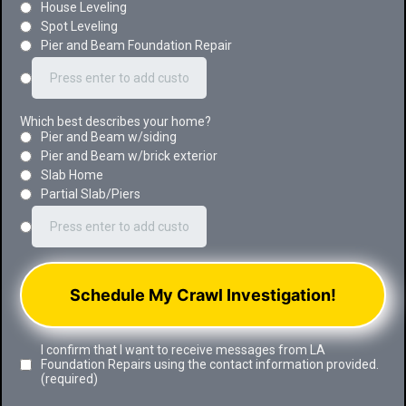
House Leveling
Spot Leveling
Pier and Beam Foundation Repair
Which best describes your home?
Pier and Beam w/siding
Pier and Beam w/brick exterior
Slab Home
Partial Slab/Piers
Schedule My Crawl Investigation!
I confirm that I want to receive messages from LA
Foundation Repairs using the contact information provided.
(required)