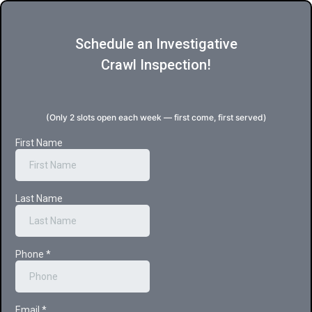
Schedule an Investigative
Crawl Inspection!
(Only 2 slots open each week — first come, first served)
First Name
Last Name
Phone
*
Email
*