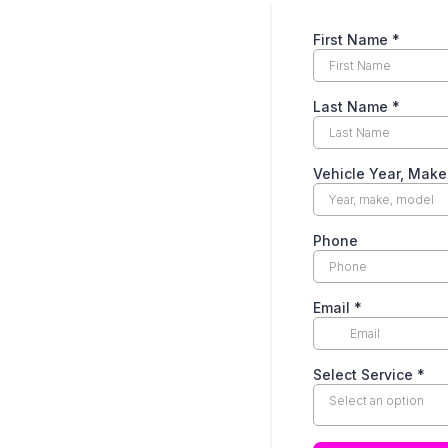
First Name
*
Last Name
*
Vehicle Year, Mak
Phone
Email
*
Select Service
*
Select an option