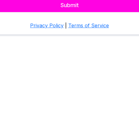
Submit
Privacy Policy
|
Terms of Service