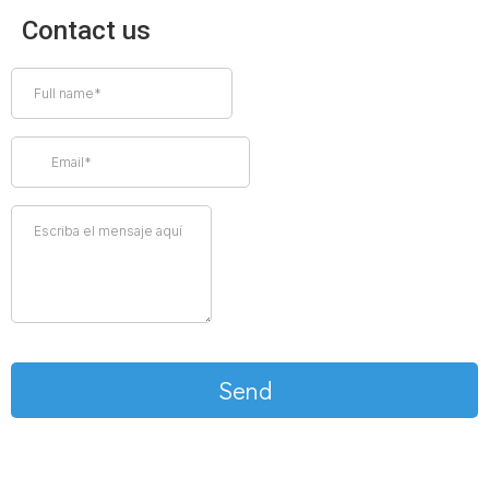
Contact us
Send