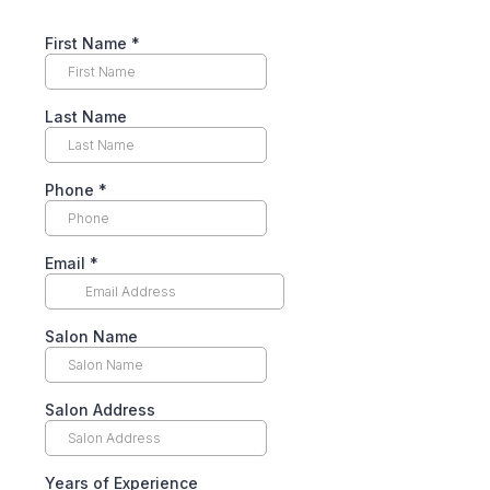
First Name
*
Last Name
Phone
*
Email
*
Salon Name
Salon Address
Years of Experience