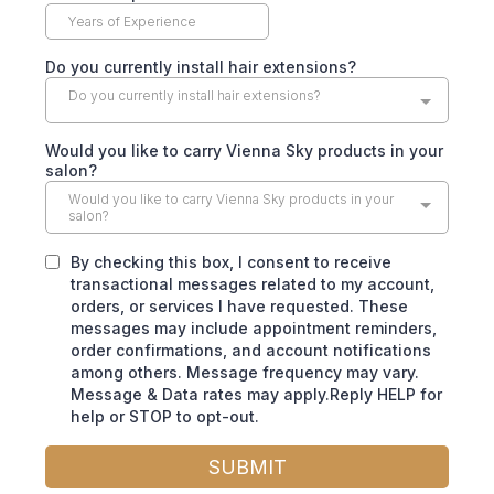
Do you currently install hair extensions?
Do you currently install hair extensions?
Would you like to carry Vienna Sky products in your
salon?
Would you like to carry Vienna Sky products in your
salon?
By checking this box, I consent to receive
transactional messages related to my account,
orders, or services I have requested. These
messages may include appointment reminders,
order confirmations, and account notifications
among others. Message frequency may vary.
Message & Data rates may apply.Reply HELP for
help or STOP to opt-out.
SUBMIT