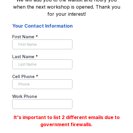
when the next workshop is opened. Thank you
for your interest!
Your Contact Information
First Name
*
Last Name
*
Cell Phone
*
Work Phone
It's important to list 2 different emails due to
government firewalls.