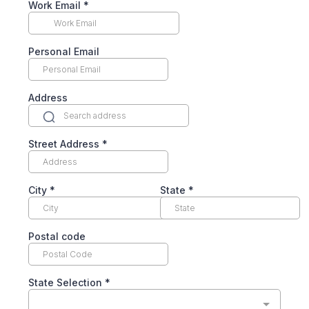
Work Email
*
Personal Email
Address
Street Address
*
City
*
State
*
Postal code
State Selection
*