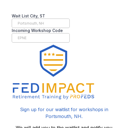
Wait List City, ST
Incoming Workshop Code
Sign up for our waitlist for workshops in
Portsmouth, NH.
We will add you to the waitlist and notify you