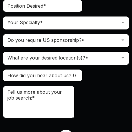
Your Specialty*
Do you require US sponsorship?*
What are your desired location(s)?*