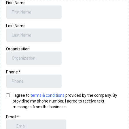
First Name
Last Name
Organization
Phone
*
I agree to
terms & conditions
provided by the company. By
providing my phone number, I agree to receive text
messages from the business.
Email
*