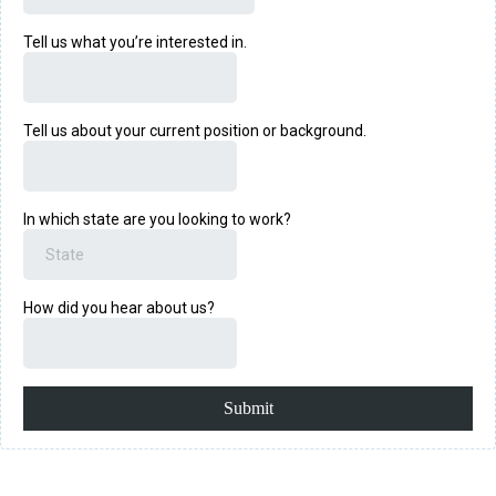
Tell us what you’re interested in.
Tell us about your current position or background.
In which state are you looking to work?
How did you hear about us?
Submit