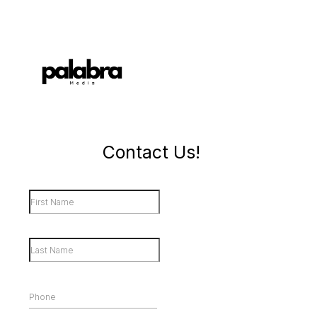
Contact Us!