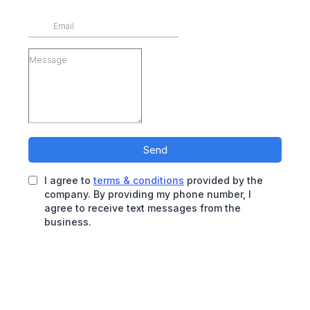
Send
I agree to
terms & conditions
provided by the
company. By providing my phone number, I
agree to receive text messages from the
business.