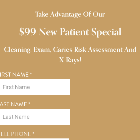
Take Advantage Of Our
$99 New Patient Special
Cleaning, Exam, Caries Risk Assessment And
X-Rays!
IRST NAME
*
LAST NAME
*
CELL PHONE
*