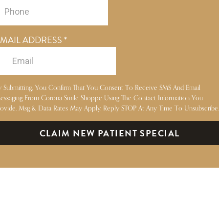
MAIL ADDRESS
*
y Submitting, You Confirm That You Consent To Receive SMS And Email
essaging From Corona Smile Shoppe Using The Contact Information You
rovide. Msg & Data Rates May Apply. Reply STOP At Any Time To Unsubscribe.
CLAIM NEW PATIENT SPECIAL