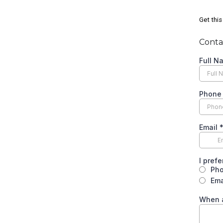
Get this
Contac
Full 
Phon
Email
I pref
Ph
Ema
When a