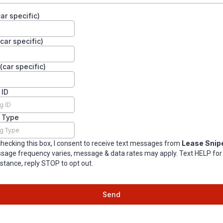
ar specific)
car specific)
(car specific)
 ID
g Type
Lease Snip
checking this box, I consent to receive text messages from
sage frequency varies, message & data rates may apply. Text HELP for
stance, reply STOP to opt out.
Send