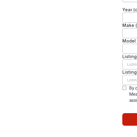
Year (c
Make (
Model 
Listing
Listin
By 
Mes
assi