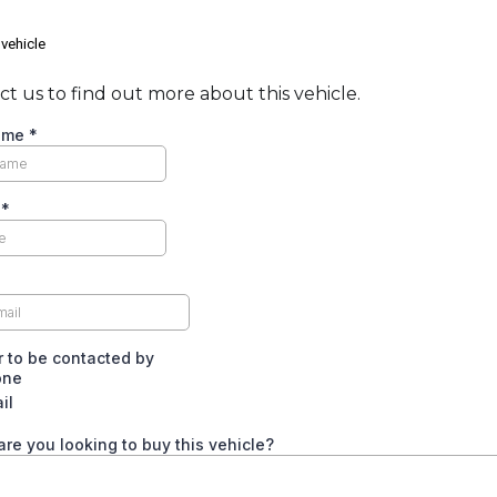
 vehicle
t us to find out more about this vehicle.
Name
*
e
*
*
er to be contacted by
one
il
re you looking to buy this vehicle?