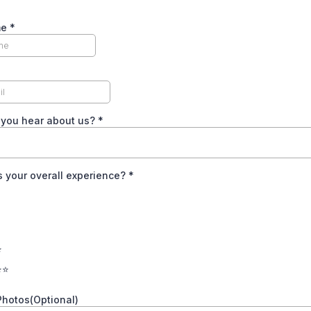
me
*
 you hear about us?
*
 your overall experience?
*
⭐
⭐⭐
Photos(Optional)