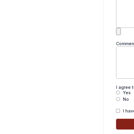
Commen
I agree 
Yes
No
I hav