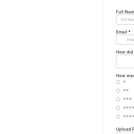
Full Na
Email
*
How did
How was
⭐
⭐⭐
⭐⭐⭐
⭐⭐⭐
⭐⭐⭐
Upload 