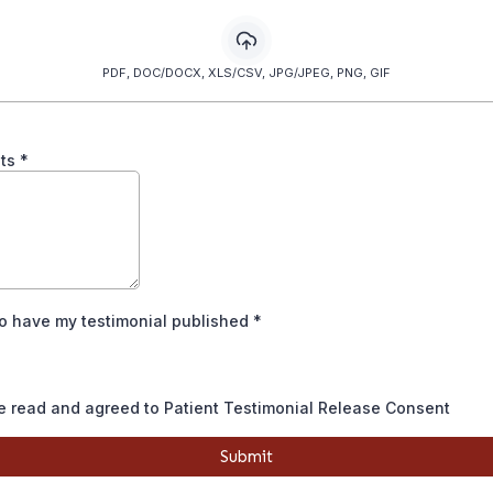
PDF, DOC/DOCX, XLS/CSV, JPG/JPEG, PNG, GIF
ts
*
to have my testimonial published
*
e read and agreed to Patient Testimonial Release Consent
Submit