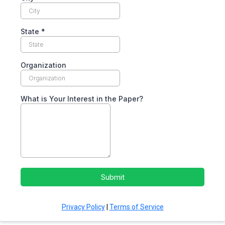
State
*
Organization
What is Your Interest in the Paper?
Submit
Privacy Policy
|
Terms of Service