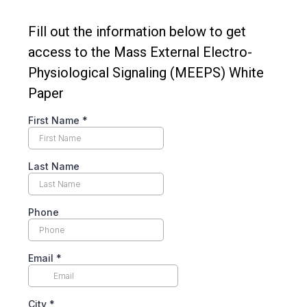
Fill out the information below to get
access to the Mass External Electro-
Physiological Signaling (MEEPS) White
Paper
First Name
*
Last Name
Phone
Email
*
City
*