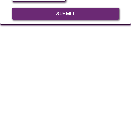
SUBMIT