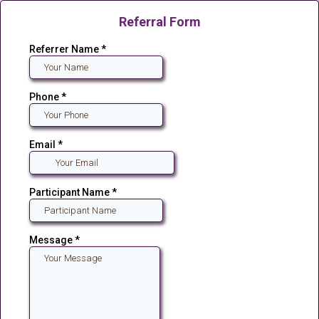
Referral Form
Referrer Name
*
Phone
*
Email
*
Participant Name
*
Message
*