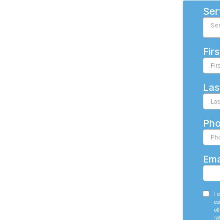
Ser
Se
Fir
Las
Ph
Ema
I 
co
ot
ra