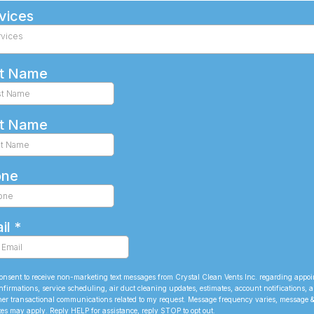
vices
rvices
st Name
t Name
one
il
*
consent to receive non-marketing text messages from Crystal Clean Vents Inc. regarding appo
nfirmations, service scheduling, air duct cleaning updates, estimates, account notifications, 
her transactional communications related to my request. Message frequency varies, message 
tes may apply. Reply HELP for assistance, reply STOP to opt out.