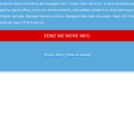
consent to receive marketing text messages from Crystal Clean Vents Inc. to send marketing m
garding special offers, discounts, announcements, and updates related to air duct cleaning a
ntilation services. Message frequency varies, message & data rates may apply. Reply HELP fo
sistance, reply STOP to opt out.
SEND ME MORE INFO
Privacy Policy
|
Terms of Service