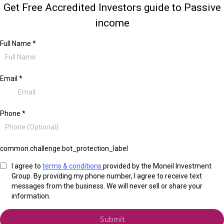
Get Free Accredited Investors guide to Passive
income
Full Name
*
Email
*
Phone
*
common.challenge.bot_protection_label
I agree to
terms & conditions
provided by the Moneil Investment
Group. By providing my phone number, I agree to receive text
messages from the business. We will never sell or share your
information.
Submit