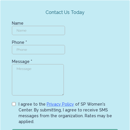
Contact Us Today
Name
Phone
*
Message
*
I agree to the
Privacy Policy
of SP Women's
Center. By submitting, I agree to receive SMS
messages from the organization. Rates may be
applied.