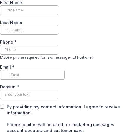
First Name
Last Name
Phone
*
Mobile phone required for text message notifications!
Email
*
Domain
*
By providing my contact information, I agree to receive
information.
Phone number will be used for marketing messages,
account updates, and customer care.