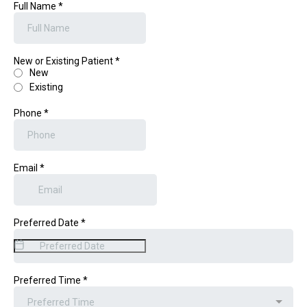
Full Name
*
New or Existing Patient
*
New
Existing
Phone
*
Email
*
Preferred Date
*
Preferred Time
*
Preferred Time