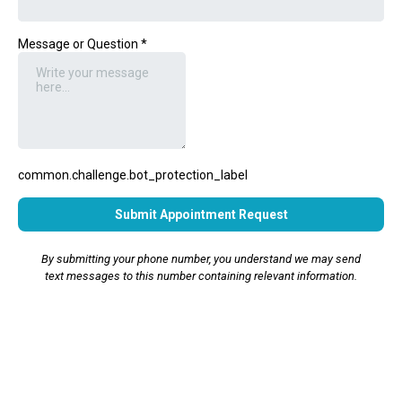
Message or Question
*
common.challenge.bot_protection_label
Submit Appointment Request
By submitting your phone number, you understand we may send
text messages to this number containing relevant information.