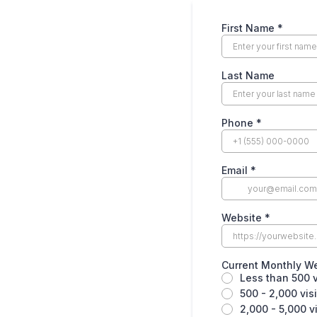
First Name
*
Last Name
Phone
*
Email
*
Website
*
Current Monthly We
Less than 500 v
500 - 2,000 vis
2,000 - 5,000 v