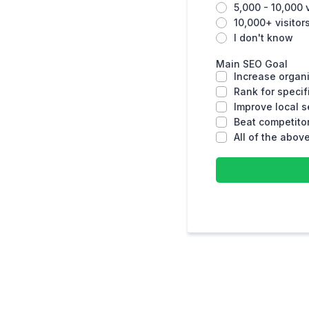
5,000 - 10,000 
10,000+ visito
I don't know
Main SEO Goal
Increase organi
Rank for speci
Improve local 
Beat competitor
All of the abov