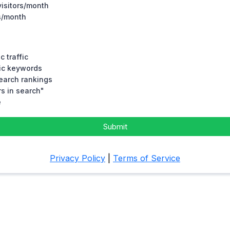
visitors/month
rs/month
c traffic
fic keywords
search rankings
s in search"
e
Submit
Privacy Policy
|
Terms of Service