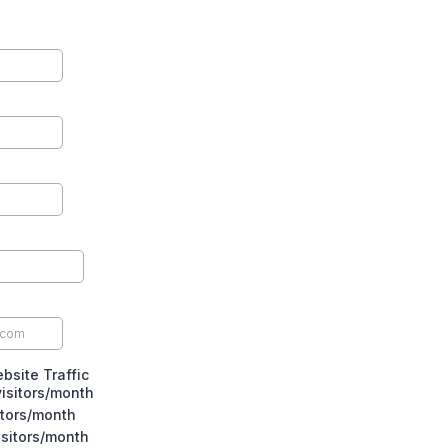
bsite Traffic
isitors/month
itors/month
isitors/month