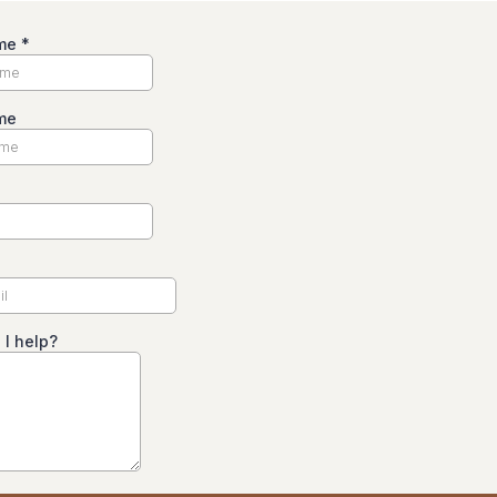
ame
*
me
I help?