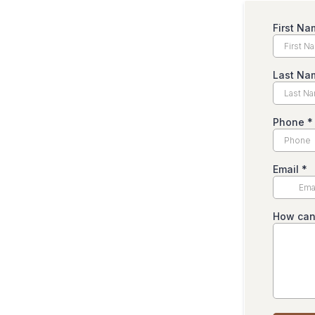
First N
Last Na
Phone
*
Email
*
How can 